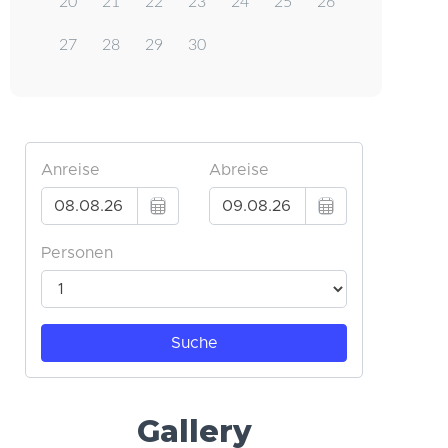
20
21
22
23
24
25
26
27
28
29
30
Gallery