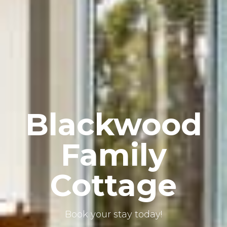
Blackwood
Family
Cottage
Book your stay today!