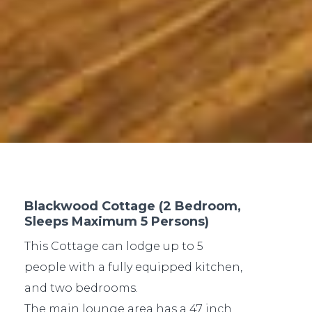
Blackwood Cottage (2 Bedroom,
Sleeps Maximum 5 Persons)
This Cottage can lodge up to 5
people with a fully equipped kitchen,
and two bedrooms.
The main lounge area has a 47 inch