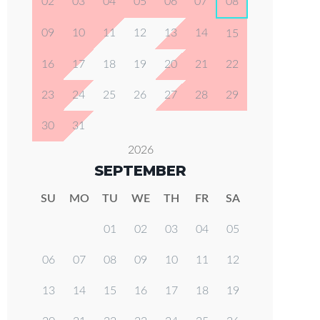
02
03
04
05
06
07
08
09
10
11
12
13
14
15
16
17
18
19
20
21
22
23
24
25
26
27
28
29
30
31
2026
SEPTEMBER
SU
MO
TU
WE
TH
FR
SA
01
02
03
04
05
06
07
08
09
10
11
12
13
14
15
16
17
18
19