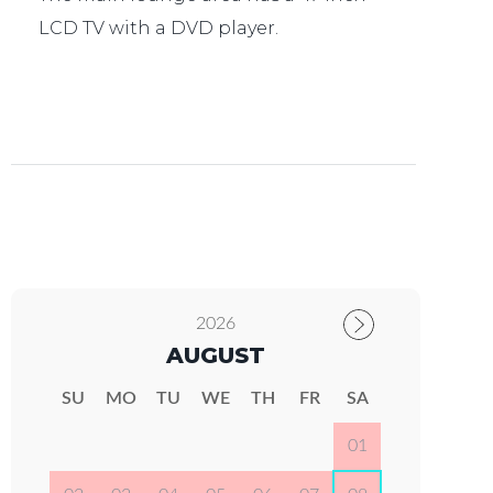
LCD TV with a DVD player.
2026
AUGUST
SU
MO
TU
WE
TH
FR
SA
01