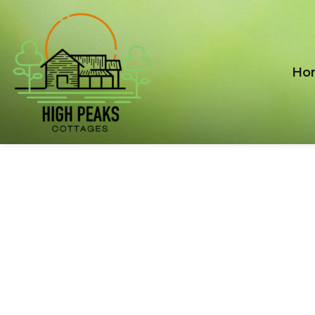
Ho
AVAILABILITY
SEARCH
Nulla eget tortor ac ipsum gravida sollicitudin vel
aliquet ligula. Phasellus vitae nisi at risus euismod.