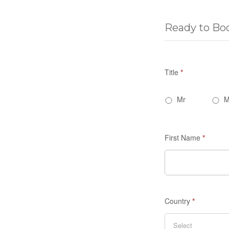
Ready to Bo
Title
*
Mr
M
First Name
*
Country
*