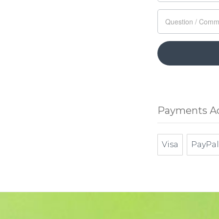
Payments A
Visa
PayPal