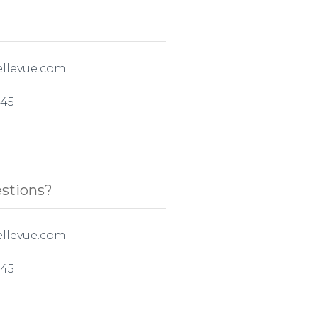
llevue.com
545
stions?
llevue.com
545