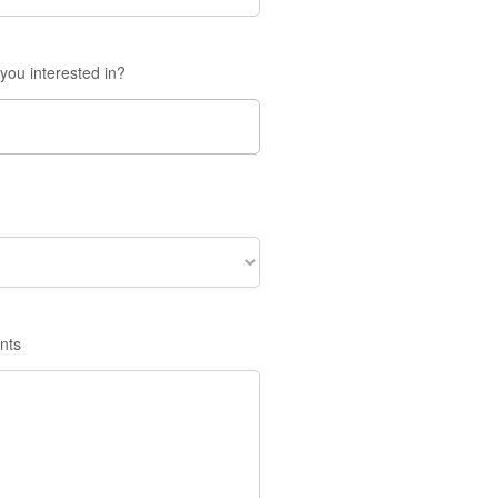
you interested in?
nts