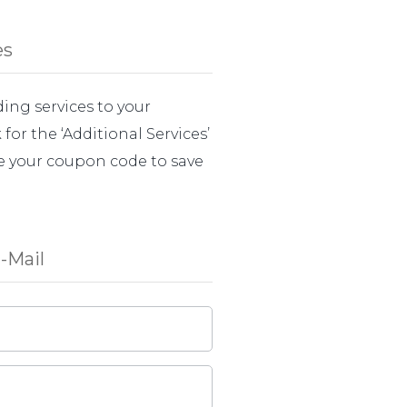
es
ing services to your
for the ‘Additional Services’
e your coupon code to save
-Mail