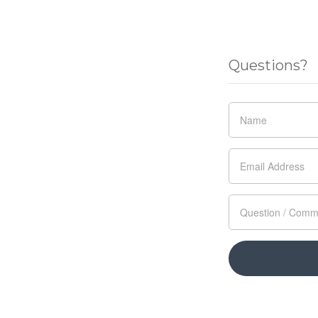
Questions?