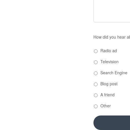
How did you hear a
Radio ad
Television
Search Engine
Blog post
A friend
Other