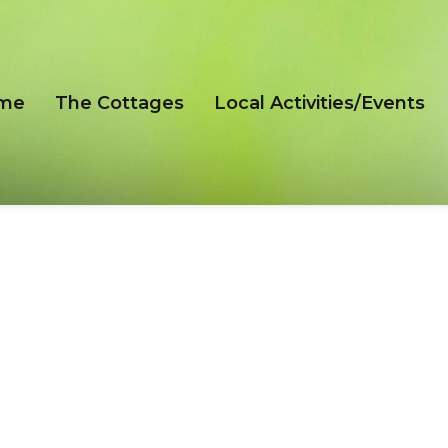
me
The Cottages
Local Activities/Events