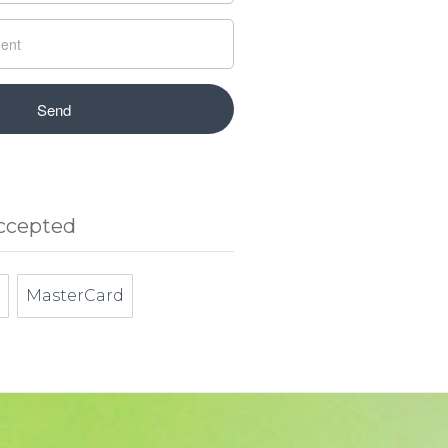
ccepted
MasterCard