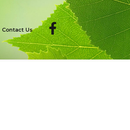
Contact Us