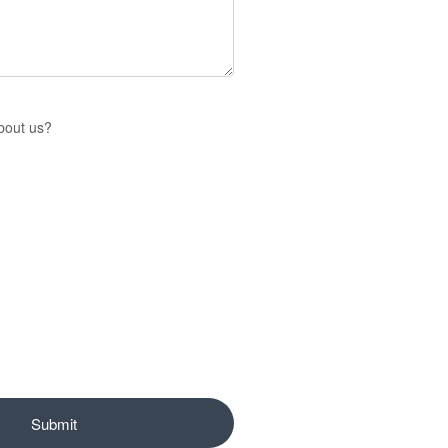
bout us?