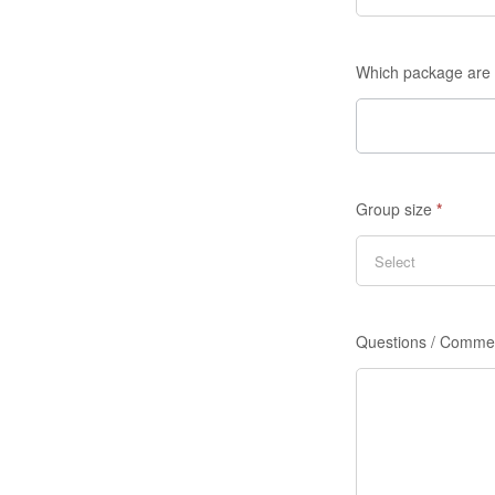
Which package are 
Group size
*
Questions / Comme