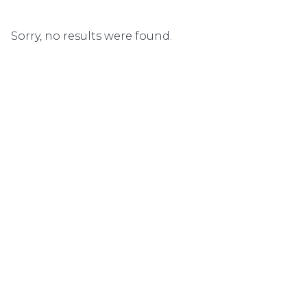
Sorry, no results were found.