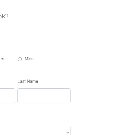
ok?
rs
Miss
Last Name