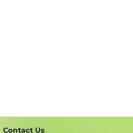
Contact Us