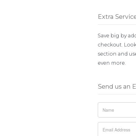
Extra Servic
Save big by add
checkout. Look 
section and us
even more.
Send us an E