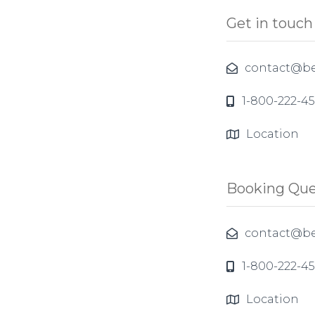
Get in touch
contact@be
1-800-222-4
Location
Booking Que
contact@be
1-800-222-4
Location