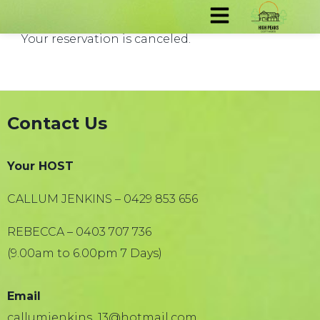
Your reservation is canceled.
Contact Us
Your HOST
CALLUM JENKINS – 0429 853 656
REBECCA – 0403 707 736
(9.00am to 6.00pm 7 Days)
Email
callumjenkins_13@hotmail.com