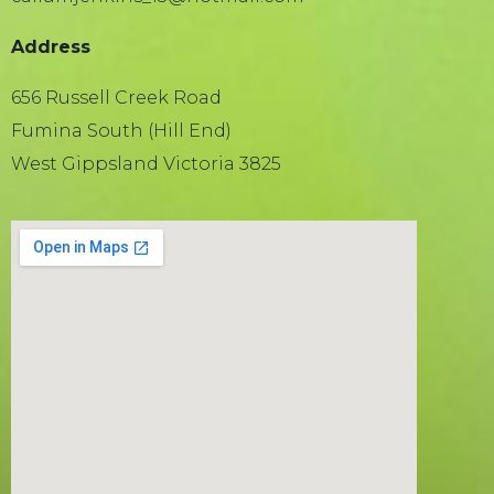
Address
656 Russell Creek Road
Fumina South (Hill End)
West Gippsland Victoria 3825