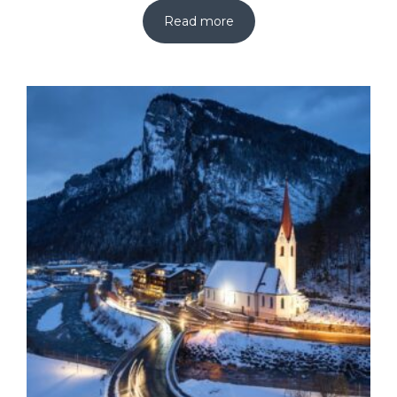
Read more