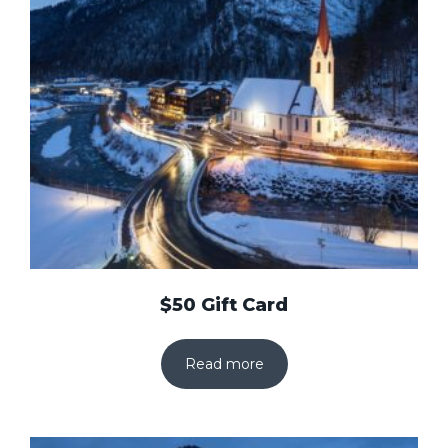
$50 Gift Card
Read more