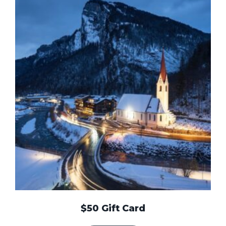
$50 Gift Card