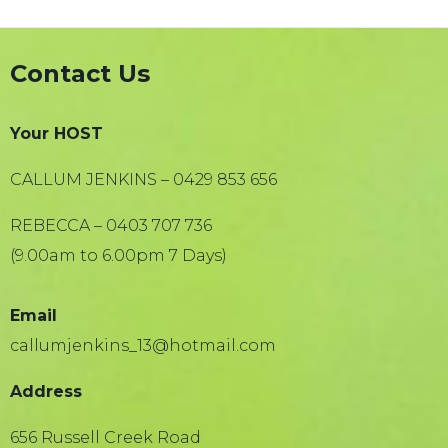
Contact Us
Your HOST
CALLUM JENKINS – 0429 853 656
REBECCA – 0403 707 736
(9.00am to 6.00pm 7 Days)
Email
callumjenkins_13@hotmail.com
Address
656 Russell Creek Road