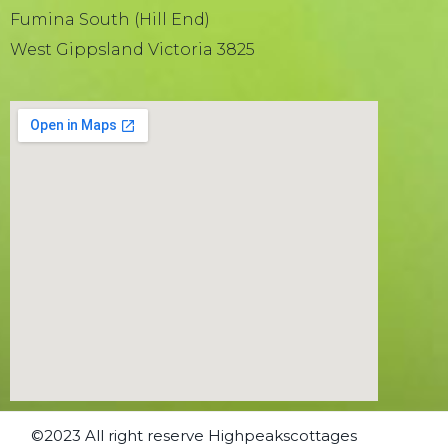
Fumina South (Hill End)
West Gippsland Victoria 3825
©2023 All right reserve Highpeakscottages