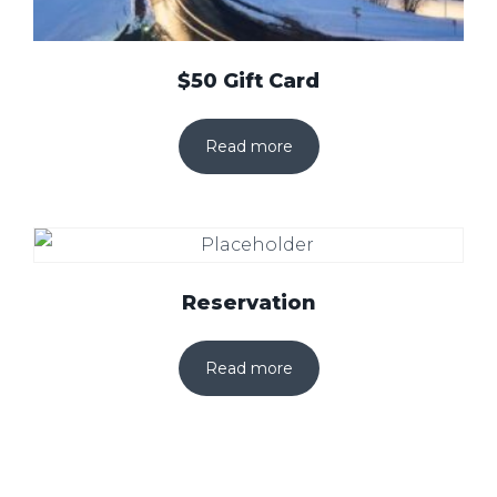
$50 Gift Card
Read more
Reservation
Read more