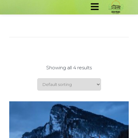
Showing all 4 results