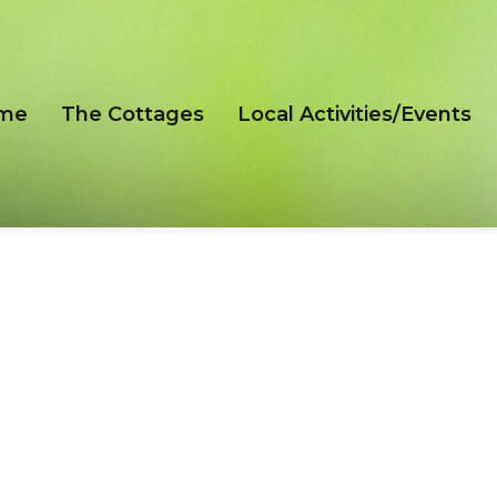
me
The Cottages
Local Activities/Events