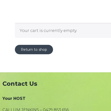
Your cart is currently empty.
Return to shop
Contact Us
Your HOST
CALLUM JENKINS – 0429 853 656