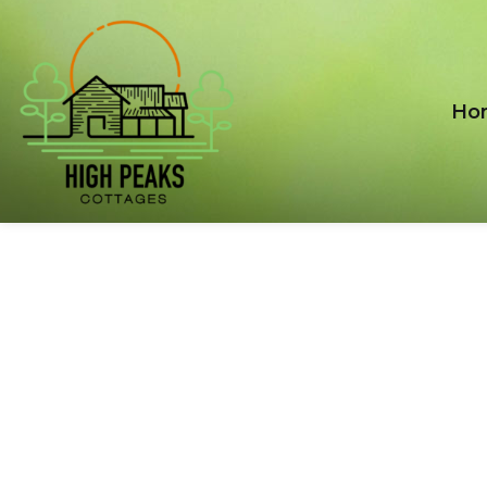
Ho
CART
Nulla eget tortor ac ipsum gravida sollicitudin vel
aliquet ligula. Phasellus vitae nisi at risus euismod.