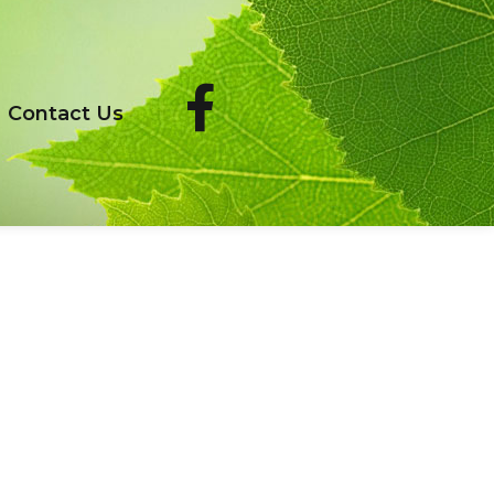
Contact Us