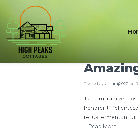
Ho
Amazing
Posted by
callumj2023
on
3
Justo rutrum vel posue
hendrerit. Pellentesq
tellus fermentum ut.
…
Read More