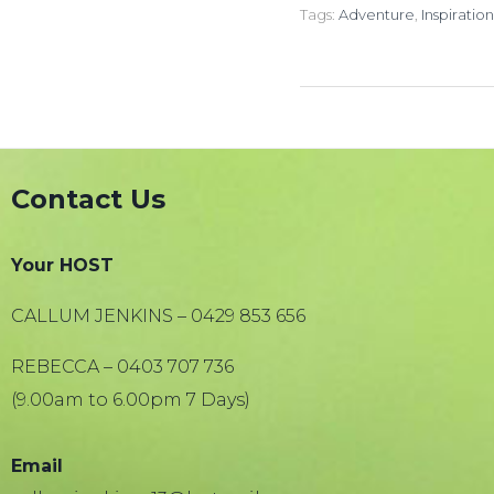
Tags:
Adventure
,
Inspiration
Contact Us
Your HOST
CALLUM JENKINS – 0429 853 656
REBECCA – 0403 707 736
(9.00am to 6.00pm 7 Days)
Email