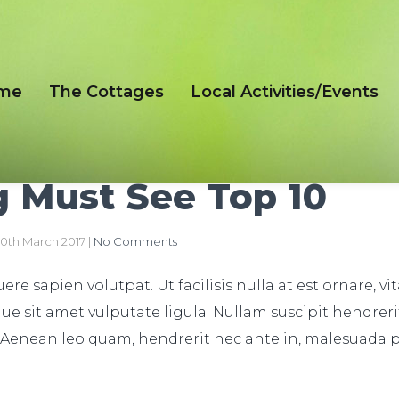
me
The Cottages
Local Activities/Events
 Must See Top 10
0th March 2017
|
No Comments
re sapien volutpat. Ut facilisis nulla at est ornare, vi
ue sit amet vulputate ligula. Nullam suscipit hendreri
 Aenean leo quam, hendrerit nec ante in, malesuada 