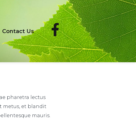
Contact Us
tae pharetra lectus
t metus, et blandit
pellentesque mauris.